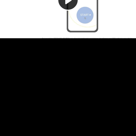
Play
Video